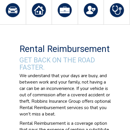
Rental Reimbursement
GET BACK ON THE ROAD
FASTER.
We understand that your days are busy, and
between work and your family, not having a
car can be an inconvenience. If your vehicle is
out of commission after a covered accident or
theft, Robbins Insurance Group offers optional
Rental Reimbursement services so that you
won’t miss a beat.
Rental Reimbursement is a coverage option
that pays the expense of renting a substitute