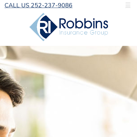
CALL US 252-237-9086
☰