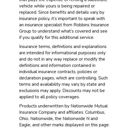
vehicle while yours is being repaired or
replaced. Since benefits and details vary by
insurance policy, it’s important to speak with
an insurance specialist from Robbins Insurance
Group to understand what’s covered and see
if you qualify for this additional service.
Insurance terms, definitions and explanations
are intended for informational purposes only
and do not in any way replace or modify the
definitions and information contained in
individual insurance contracts, policies or
declaration pages, which are controlling. Such
terms and availability may vary by state and
exclusions may apply. Discounts may not be
applied to all policy coverages.
Products underwritten by Nationwide Mutual
Insurance Company and affiliates. Columbus,
Ohio. Nationwide, the Nationwide N and
Eagle, and other marks displayed on this page