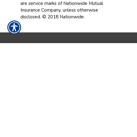
are service marks of Nationwide Mutual
Insurance Company, unless otherwise
disclosed. © 2018 Nationwide.
CONTACT US TODAY!
252-237-9086