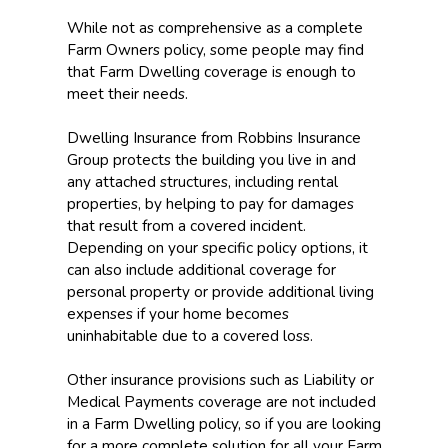
While not as comprehensive as a complete
Farm Owners policy, some people may find
that Farm Dwelling coverage is enough to
meet their needs.
Dwelling Insurance from Robbins Insurance
Group protects the building you live in and
any attached structures, including rental
properties, by helping to pay for damages
that result from a covered incident.
Depending on your specific policy options, it
can also include additional coverage for
personal property or provide additional living
expenses if your home becomes
uninhabitable due to a covered loss.
Other insurance provisions such as Liability or
Medical Payments coverage are not included
in a Farm Dwelling policy, so if you are looking
for a more complete solution for all your Farm