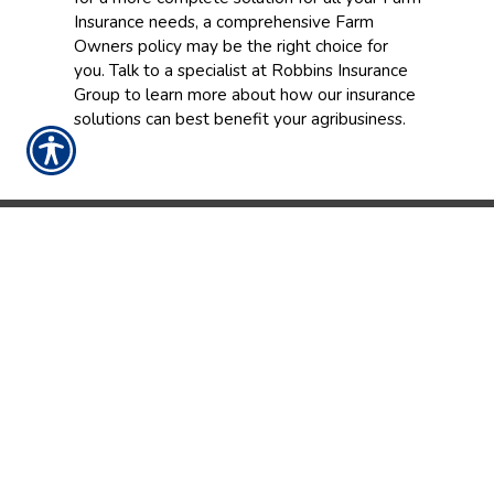
Insurance needs, a comprehensive Farm
Owners policy may be the right choice for
you. Talk to a specialist at Robbins Insurance
Group to learn more about how our insurance
solutions can best benefit your agribusiness.
CONTACT US TODAY!
252-237-9086