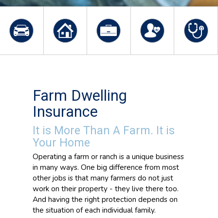
Farm Dwelling
Insurance
It is More Than A Farm. It is
Your Home
Operating a farm or ranch is a unique business
in many ways. One big difference from most
other jobs is that many farmers do not just
work on their property - they live there too.
And having the right protection depends on
the situation of each individual family.