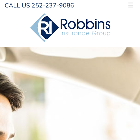
CALL US 252-237-9086
☰