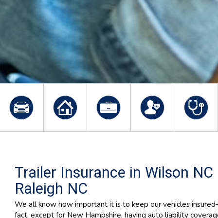
Trailer Insurance in Wilson NC
Raleigh NC
We all know how important it is to keep our vehicles insure
fact, except for New Hampshire, having auto liability coverag