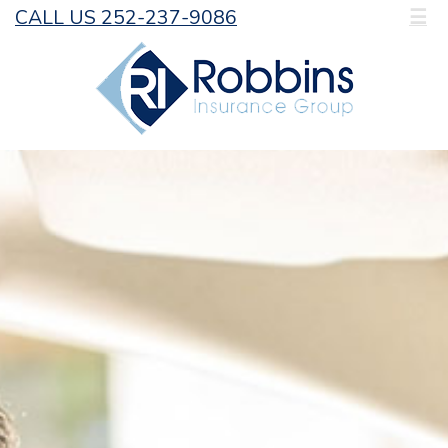
CALL US 252-237-9086
☰