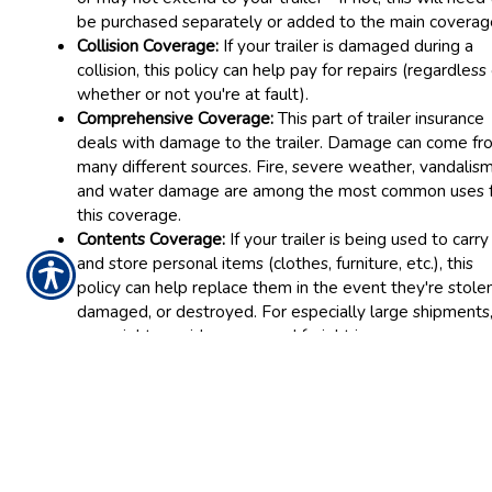
be purchased separately or added to the main coverag
Collision Coverage:
If your trailer is damaged during a
collision, this policy can help pay for repairs (regardless
whether or not you're at fault).
Comprehensive Coverage:
This part of trailer insurance
deals with damage to the trailer. Damage can come fr
many different sources. Fire, severe weather, vandalism
and water damage are among the most common uses 
this coverage.
Contents Coverage:
If your trailer is being used to carry
and store personal items (clothes, furniture, etc.), this
policy can help replace them in the event they're stolen
damaged, or destroyed. For especially large shipments
you might consider cargo and freight insurance.
Please be aware that trailer insurance is not the same as
commercial trailer insurance, which is designed for vehicles b
used for business purposes (including the transport of produc
and covers different liabilities.
If you have a trailer that needs insurance, call Robbins Insura