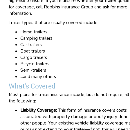
high-risk to insure. If you're unsure whether your trailer qualif
for coverage, call Robbins Insurance Group and ask for more
information.
Trailer types that are usually covered include:
Horse trailers
Camping trailers
Car trailers
Boat trailers
Cargo trailers
Bicycle trailers
Semi-trailers
...and many others
What's Covered
Most plans for trailer insurance include, but do not require, all
the following:
Liability Coverage:
This form of insurance covers costs
associated with property damage or bodily injury done 
other people. Your existing vehicle liability coverage m
or may not extend to your trailer—if not, this will need 