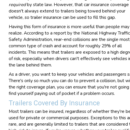
required
by state law. However, that car insurance coverage
doesn't always extend to trailers being towed behind your
vehicle, so trailer insurance can be used to fill this gap.
Having this form of insurance is more useful than people may
realize. According to a report by the National Highway Traffic
Safety Administration, rear-end collisions are the single most
common type of crash and account for roughly 29% of all
incidents. This means that trailers are exposed to a high deg
of risk, especially when drivers can't effectively see vehicles i
the lane behind them.
As a driver, you want to keep your vehicles and passengers s
There's only so much you can do to prevent a collision, but w
the right coverage plan, you can ensure that you're not going
find yourself paying out of pocket if a problem occurs.
Trailers Covered By Insurance
Most trailers can be insured, regardless of whether they're b
used for private or commercial purposes. Exceptions to this a
rare, and are generally limited to trailers that are considered