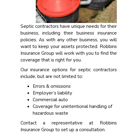
Septic contractors have unique needs for their
business, including their business insurance
policies. As with any other business, you will
want to keep your assets protected. Robbins
Insurance Group will work with you to find the
coverage that is right for you.
Our insurance options for septic contractors
include, but are not limited to:
Errors & omissions
Employer’s liability
Commercial auto
Coverage for unintentional handling of
hazardous waste
Contact a representative at Robbins
Insurance Group to set up a consultation.