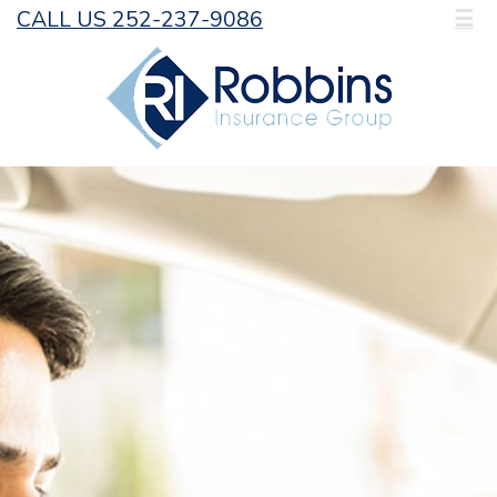
CALL US 252-237-9086
☰