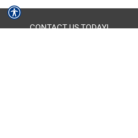
CONTACT US TODAY!
252-237-9086