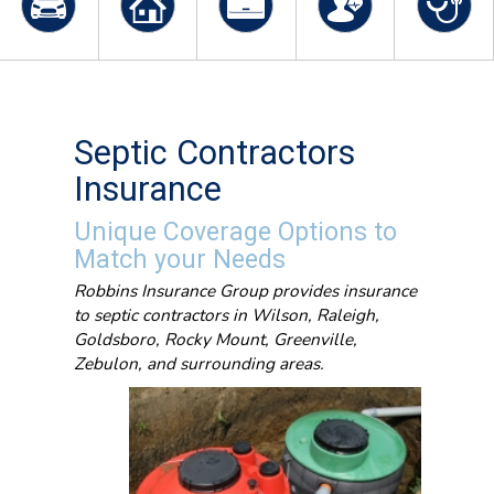
Septic Contractors
Insurance
Unique Coverage Options to
Match your Needs
Robbins Insurance Group provides insurance
to septic contractors in Wilson, Raleigh,
Goldsboro, Rocky Mount, Greenville,
Zebulon, and surrounding areas.